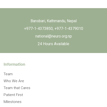
Bansbari, Kathmandu, Nepal
+977-1-4373850
,
+977-1-4379010
national@neuro.org.np
24 Hours Available
Information
Team
Who We Are
Team that Cares
Patient First
Milestones