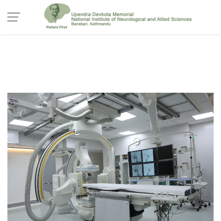
The Biplane Cathlab Suite