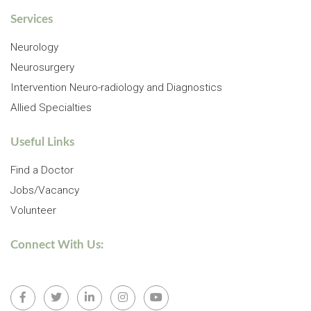
Services
Neurology
Neurosurgery
Intervention Neuro-radiology and Diagnostics
Allied Specialties
Useful Links
Find a Doctor
Jobs/Vacancy
Volunteer
Connect With Us: