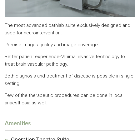
The most advanced cathlab suite exclusively designed and
used for neurointervention.
Precise images quality and image coverage.
Better patient experience-Minimal invasive technology to
treat brain vascular pathology.
Both diagnosis and treatment of disease is possible in single
setting.
Few of the therapeutic procedures can be done in local
anaesthesia as well.
Amenities
Operation Theatre Suite