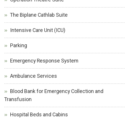
The Biplane Cathlab Suite
Intensive Care Unit (ICU)
Parking
Emergency Response System
Ambulance Services
Blood Bank for Emergency Collection and
Transfusion
Hospital Beds and Cabins