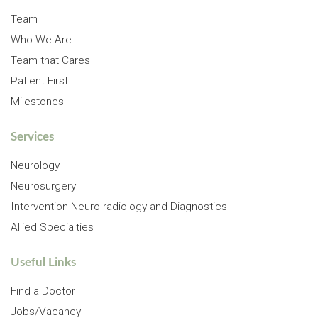
Team
Who We Are
Team that Cares
Patient First
Milestones
Services
Neurology
Neurosurgery
Intervention Neuro-radiology and Diagnostics
Allied Specialties
Useful Links
Find a Doctor
Jobs/Vacancy