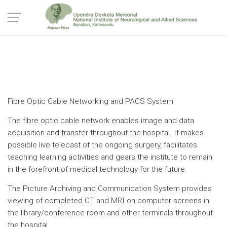
Technological Backup
Fibre Optic Cable Networking and PACS System
The fibre optic cable network enables image and data
acquisition and transfer throughout the hospital. It makes
possible live telecast of the ongoing surgery, facilitates
teaching learning activities and gears the institute to remain
in the forefront of medical technology for the future.
The Picture Archiving and Communication System provides
viewing of completed CT and MRI on computer screens in
the library/conference room and other terminals throughout
the hospital.