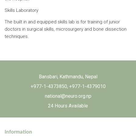
Skills Laboratory
The built in and equipped skills lab is for training of junior
doctors in surgical skills, microsurgery and bone dissection
techniques.
Bansbari, Kathmandu, Nepal
+977-1-4373850
,
+977-1-4379010
national@neuro.org.np
24 Hours Available
Information