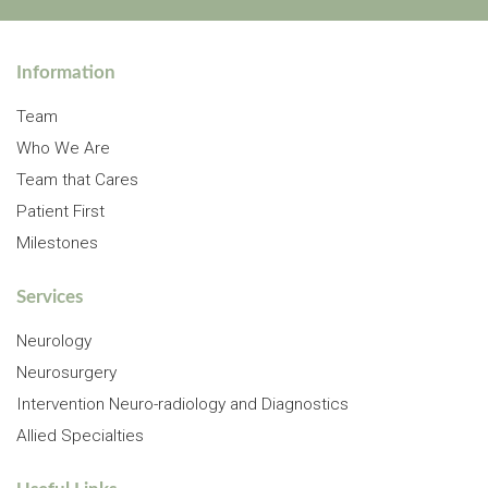
Information
Team
Who We Are
Team that Cares
Patient First
Milestones
Services
Neurology
Neurosurgery
Intervention Neuro-radiology and Diagnostics
Allied Specialties