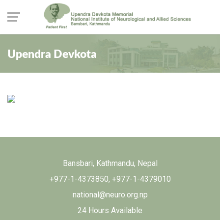
Upendra Devkota
Bansbari, Kathmandu, Nepal
+977-1-4373850
,
+977-1-4379010
national@neuro.org.np
24 Hours Available